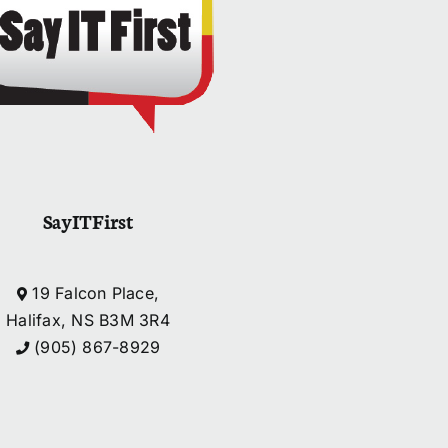
SayITFirst
19 Falcon Place,
Halifax, NS B3M 3R4
(905) 867-8929