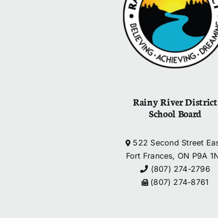
Rainy River District
School Board
522 Second Street Eas
Fort Frances, ON P9A 1
(807) 274-2796
(807) 274-8761