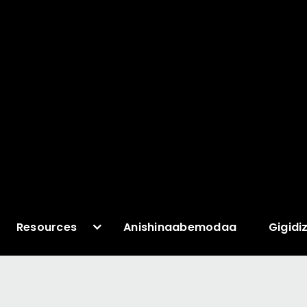
Resources
Anishinaabemodaa
Gigidi