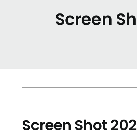
Screen Sh
Screen Shot 202