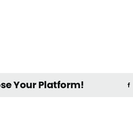
ose Your Platform!