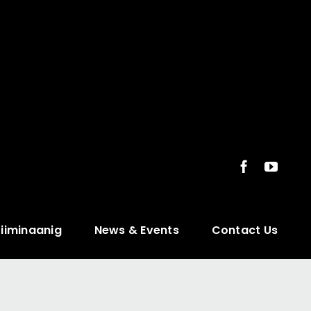
ziiminaanig
News & Events
Contact Us