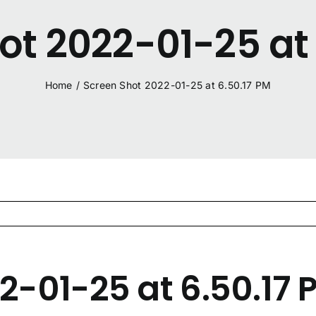
ot 2022-01-25 at 
Home
/
Screen Shot 2022-01-25 at 6.50.17 PM
2-01-25 at 6.50.17 