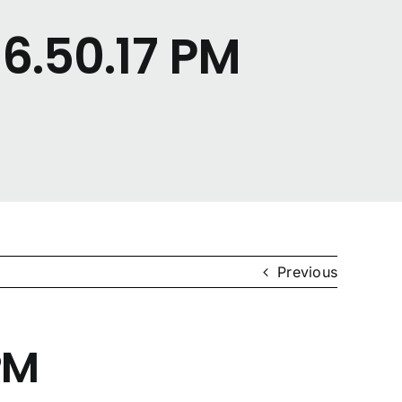
6.50.17 PM
Previous
PM