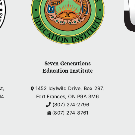
Seven Generations
Education Institute
t,
1452 Idylwild Drive, Box 297,
N4
Fort Frances, ON P9A 3M6
(807) 274-2796
(807) 274-8761