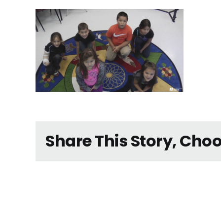
Share This Story, Cho