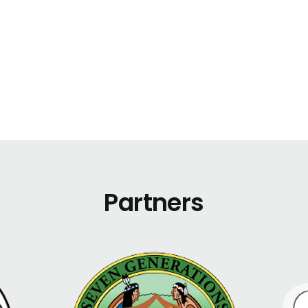
Partners