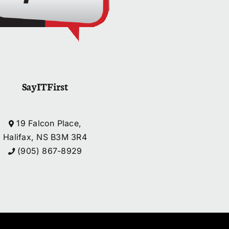
SayITFirst
19 Falcon Place,
Halifax, NS B3M 3R4
(905) 867-8929