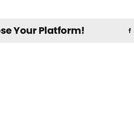
ose Your Platform!