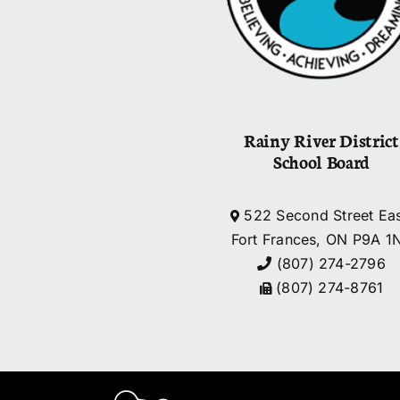
Rainy River District
School Board
522 Second Street Eas
Fort Frances, ON P9A 1
(807) 274-2796
(807) 274-8761