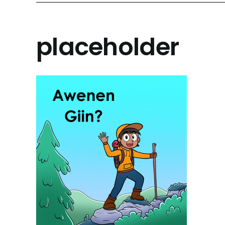
placeholder