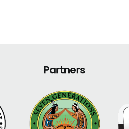
Partners