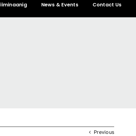
ziiminaanig
News & Events
Contact Us
Previous