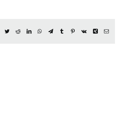
Facebook
Twitter
Reddit
LinkedIn
WhatsApp
Telegram
Tumblr
Pinterest
Vk
Xing
Email