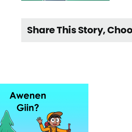
Share This Story, Cho