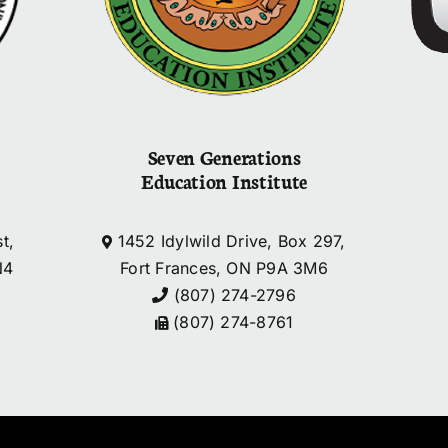
Seven Generations
Education Institute
t,
1452 Idylwild Drive, Box 297,
N4
Fort Frances, ON P9A 3M6
(807) 274-2796
(807) 274-8761