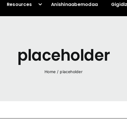
Resources
Anishinaabemodaa
Gigidi
placeholder
Home
/
placeholder