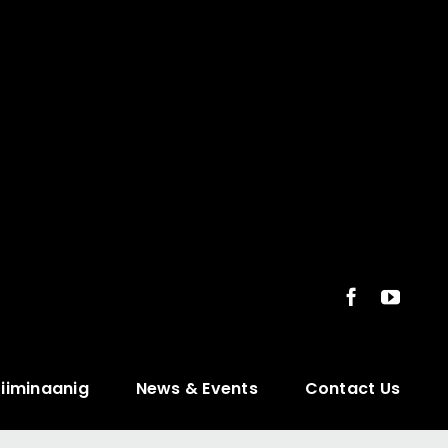
ziiminaanig
News & Events
Contact Us