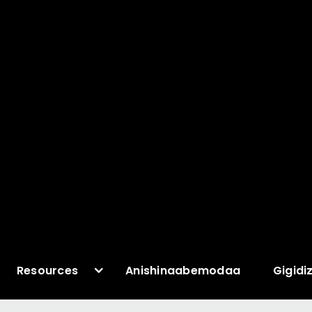
Resources
Anishinaabemodaa
Gigidi