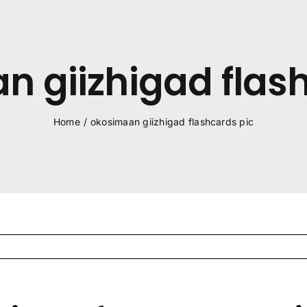
 giizhigad flas
Home
/
okosimaan giizhigad flashcards pic