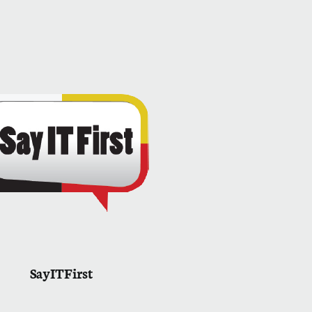
SayITFirst