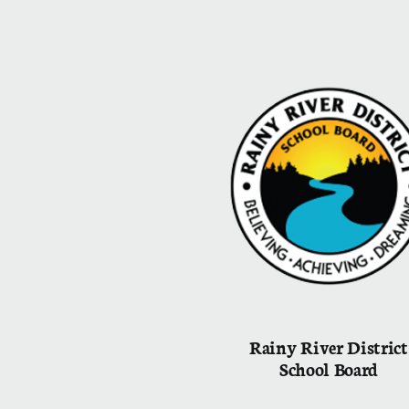
Rainy River District
School Board