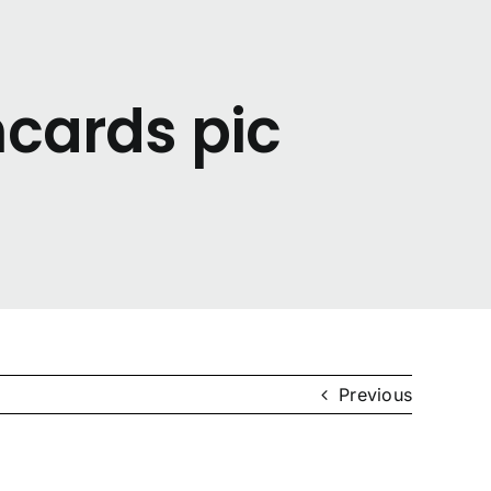
hcards pic
Previous