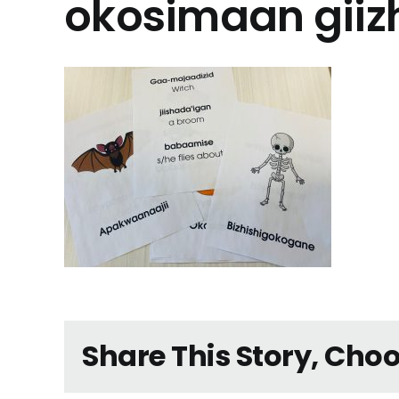
okosimaan giizh
Share This Story, Cho