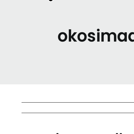
okosimaan