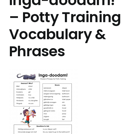
Inga-doodam!
– Potty Training
Vocabulary &
Phrases