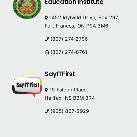
Education Institute
1452 Idylwild Drive, Box 297,
Fort Frances, ON P9A 3M6
(807) 274-2796
(807) 274-8761
SayITFirst
19 Falcon Place,
Halifax, NS B3M 3R4
(905) 867-8929