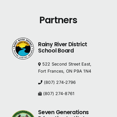
Partners
Rainy River District
School Board
522 Second Street East,
Fort Frances, ON P9A 1N4
(807) 274-2796
(807) 274-8761
Seven Generations