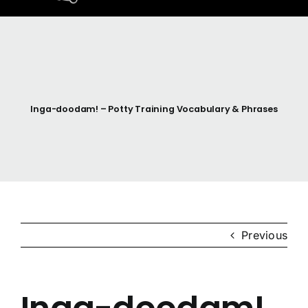
Home
Resources
Inga-doodam! – Potty Training Vocabulary & Phrases
Anishinaabemodaa
Gigidiziiminaanig
News & Events
Previous
Contact Us