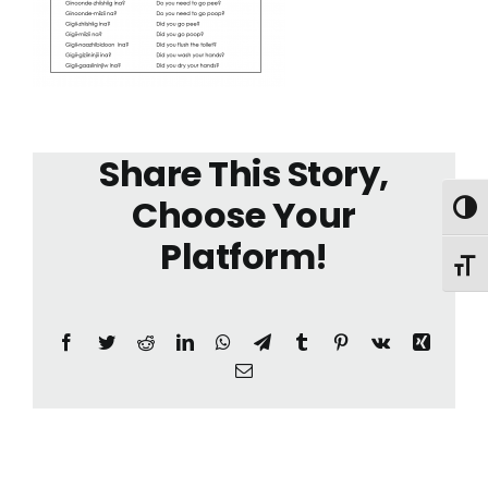
Share This Story,
Choose Your
Toggl
Platform!
Toggl
Facebook
Twitter
Reddit
LinkedIn
WhatsApp
Telegram
Tumblr
Pinterest
Vk
Xing
Email