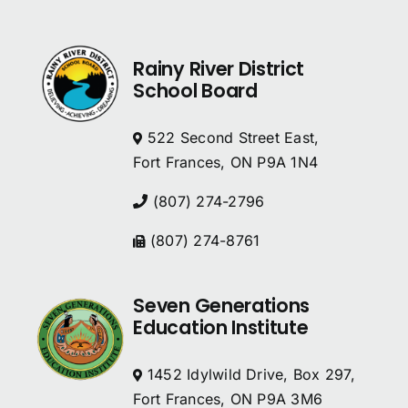
Rainy River District
School Board
522 Second Street East,
Fort Frances, ON P9A 1N4
(807) 274-2796
(807) 274-8761
Seven Generations
Education Institute
1452 Idylwild Drive, Box 297,
Fort Frances, ON P9A 3M6