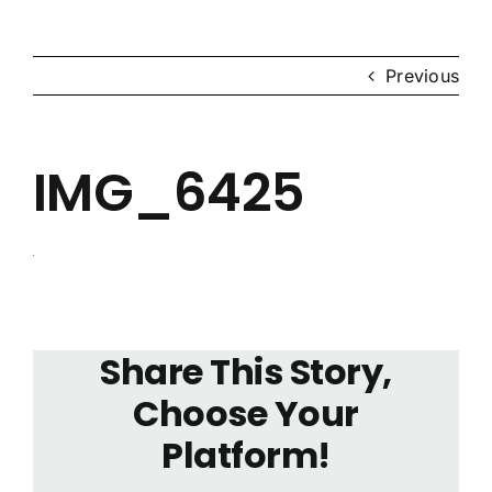
News & Events
Previous
Contact Us
IMG_6425
Share This Story,
Choose Your
Platform!