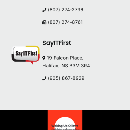
(807) 274-2796
(807) 274-8761
SayITFirst
19 Falcon Place,
Halifax, NS B3M 3R4
(905) 867-8929