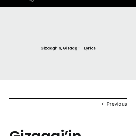
Home
Resources
Gizaagi’in, Gizaagi’ – Lyrics
Anishinaabemodaa
Gigidiziiminaanig
News & Events
Previous
Contact Us