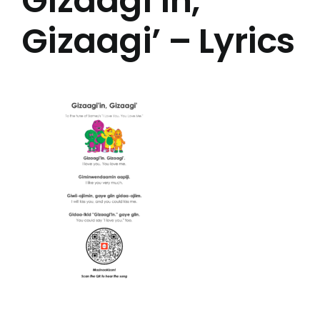
Gizaagi’in,
Gizaagi’ – Lyrics