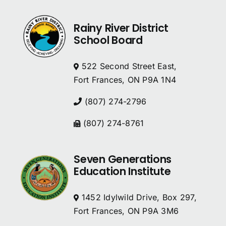
Rainy River District
School Board
522 Second Street East,
Fort Frances, ON P9A 1N4
(807) 274-2796
(807) 274-8761
Seven Generations
Education Institute
1452 Idylwild Drive, Box 297,
Fort Frances, ON P9A 3M6