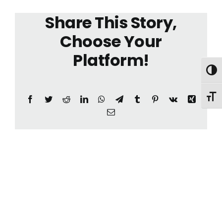
Share This Story,
Choose Your
Platform!
Toggl
Toggl
Facebook
Twitter
Reddit
LinkedIn
WhatsApp
Telegram
Tumblr
Pinterest
Vk
Xing
Email