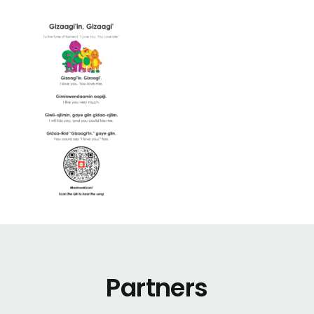
Partners