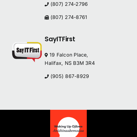
(807) 274-2796
(807) 274-8761
SayITFirst
19 Falcon Place,
Halifax, NS B3M 3R4
(905) 867-8929