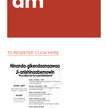
am
TO REGISTER CLICK HERE