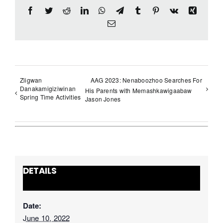
Facebook
Twitter
Reddit
LinkedIn
WhatsApp
Telegram
Tumblr
Pinterest
Vk
Xing
Email
Ziigwan
AAG 2023: Nenaboozhoo Searches For
Danakamigiziwinan
His Parents with Memashkawigaabaw
Spring Time Activities
Jason Jones
DETAILS
Date:
June 10, 2022