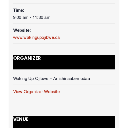
Time:
9:00 am - 11:30 am
Website:
www.wakingupojibwe.ca
ORGANIZER
Waking Up Ojibwe – Anishinaabemodaa
View Organizer Website
VENUE