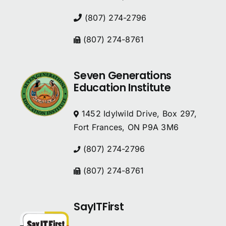
(807) 274-2796
(807) 274-8761
Seven Generations
Education Institute
1452 Idylwild Drive, Box 297,
Fort Frances, ON P9A 3M6
(807) 274-2796
(807) 274-8761
SayITFirst