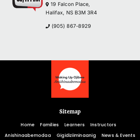
19 Falcon Place,
Halifax, NS B3M 3R4
(905) 867-8929
Sitemap
Home
Families
Learners
Instructors
Anishinaabemodaa
Gigidiziiminaanig
News & Events