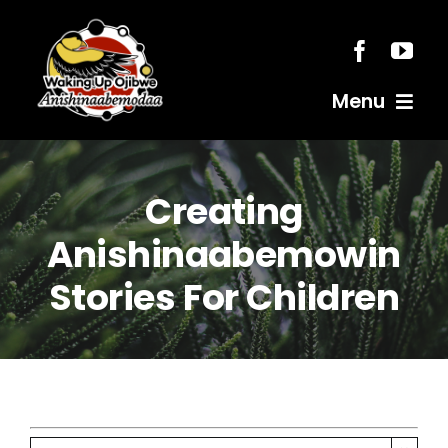
Skip
to
content
Menu
Home
Creating
Resources
Anishinaabemowin
Stories For Children
Anishinaabemodaa
Gigidiziiminaanig
News & Events