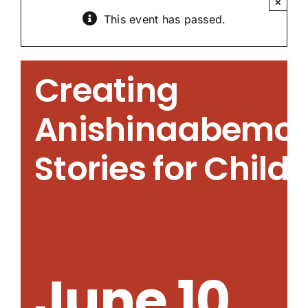
×
This event has passed.
Contact Us
Creating
Anishinaabemo
Stories for Child
June 10,