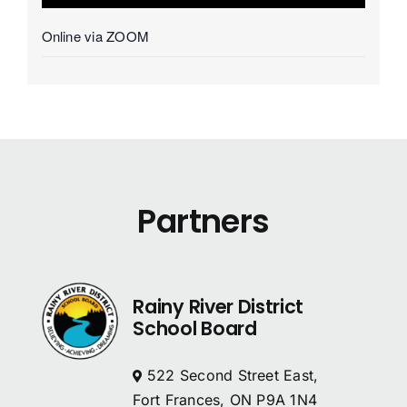
Online via ZOOM
Partners
Rainy River District
School Board
522 Second Street East,
Fort Frances, ON P9A 1N4