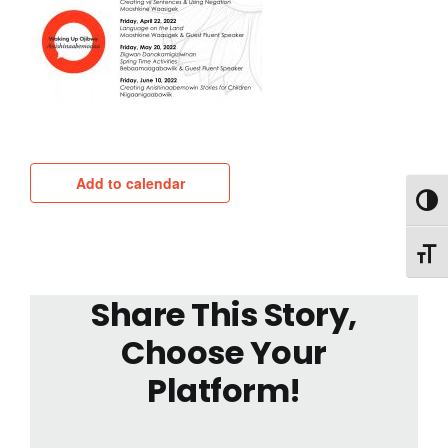
Add to calendar
Toggl
Toggl
Share This Story,
Choose Your
Platform!