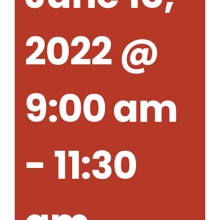
2022 @
9:00 am
-
11:30