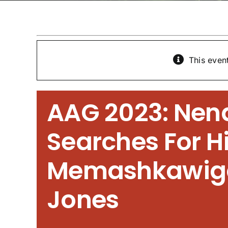
This even
AAG 2023: Ne
Searches For Hi
Memashkawig
Jones