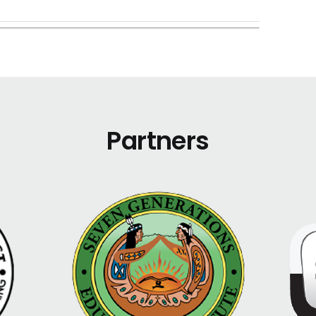
Partners