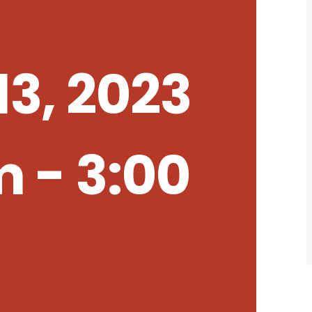
3, 2023
m
-
3:00