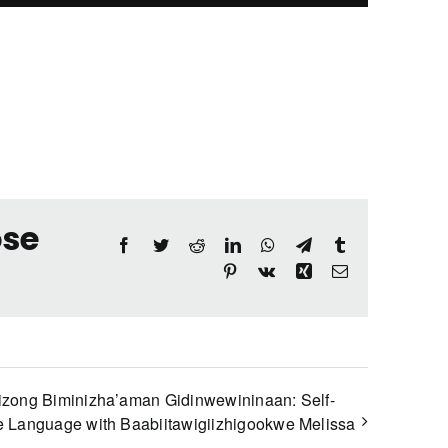
ose
Facebook
Twitter
Reddit
LinkedIn
WhatsApp
Telegram
Tumblr
Pinterest
Vk
Xing
Email
izong Biminizha’aman Gidinwewininaan: Self-
 Language with Baabiitawigiizhigookwe Melissa