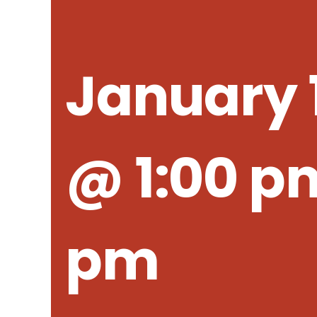
January 1
@ 1:00 p
pm