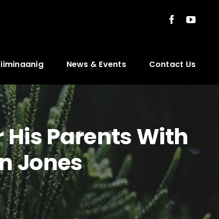
ziiminaanig
News & Events
Contact Us
 His Parents With
n Jones