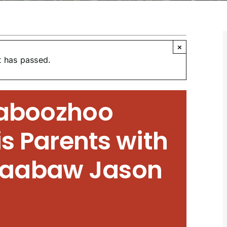
×
t has passed.
naboozhoo
s Parents with
aabaw Jason