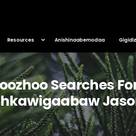
Resources
Anishinaabemodaa
Gigidi
ozhoo Searches For
kawigaabaw Jaso