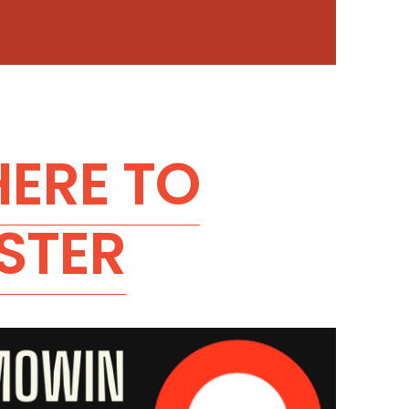
HERE TO
STER