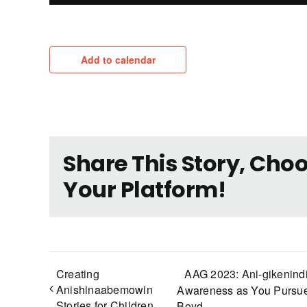
Add to calendar
Share This Story, Cho
Your Platform!
Creating
AAG 2023: Ani-gikenind
Anishinaabemowin
Awareness as You Pursue
Stories for Children
Boyd