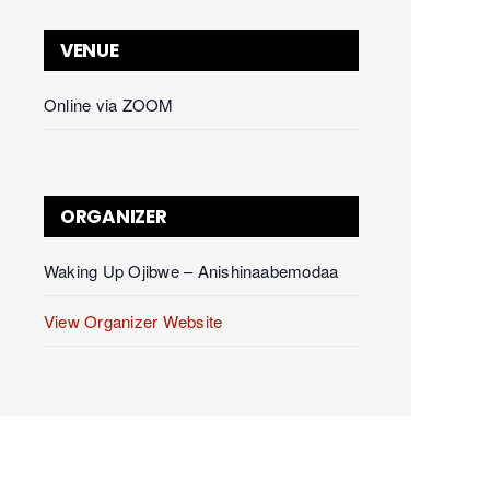
VENUE
Online via ZOOM
ORGANIZER
Waking Up Ojibwe – Anishinaabemodaa
View Organizer Website