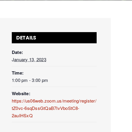
DETAILS
Date:
January 13, 2023
Time:
1:00 pm - 3:00 pm
Website:
https://us06web.zoom.us/meeting/register/
tZ0vc-6sqDssGtQaB7IvVboStC8-
2auIHSxQ