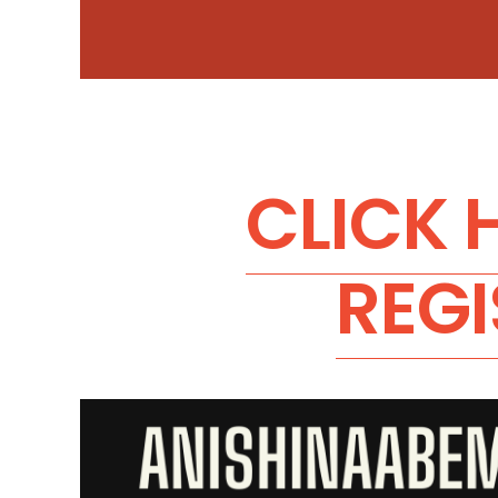
CLICK 
REGI