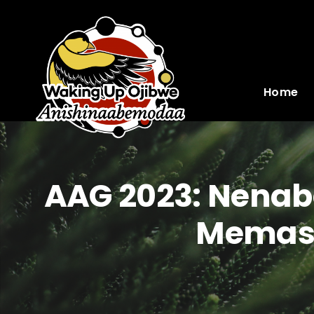
Skip
to
content
Home
AAG 2023: Nenabo
Memash