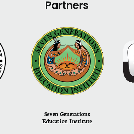
Partners
Seven Generations
Education Institute