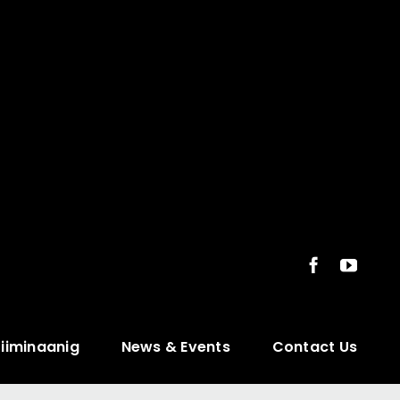
ziiminaanig
News & Events
Contact Us