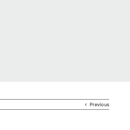
Previous