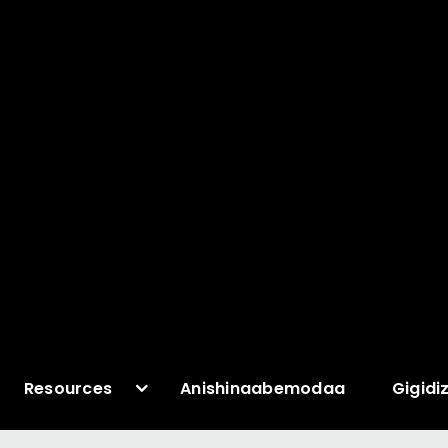
Resources
Anishinaabemodaa
Gigidi