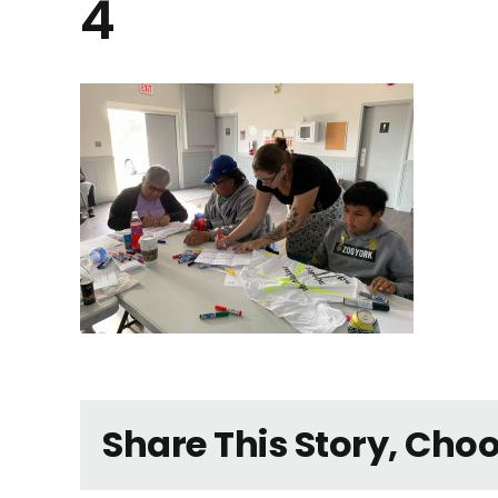
4
Share This Story, Cho