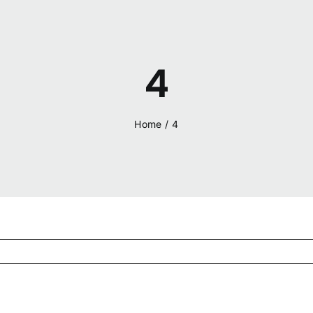
4
Home
/
4