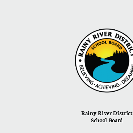
Rainy River District
School Board