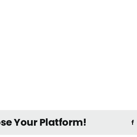
ose Your Platform!