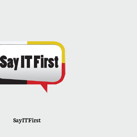
SayITFirst