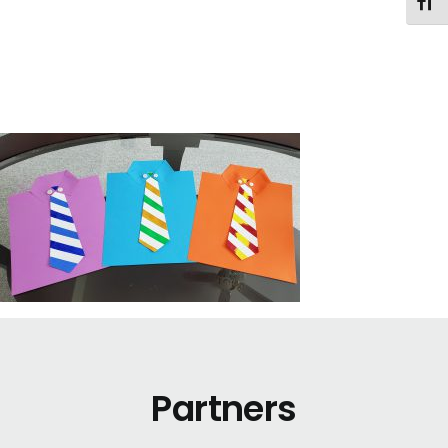
Toggl
Partners