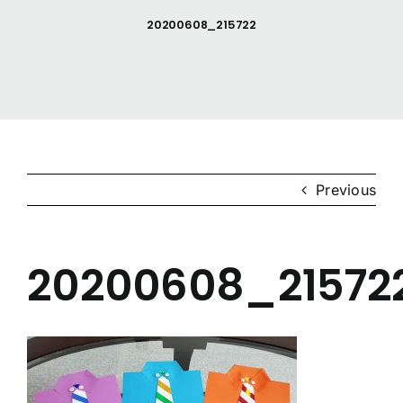
20200608_215722
Anishinaabemodaa
Gigidiziiminaanig
News & Events
Previous
Contact Us
20200608_21572