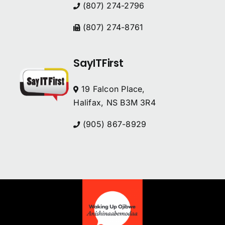
(807) 274-2796
(807) 274-8761
SayITFirst
19 Falcon Place,
Halifax, NS B3M 3R4
(905) 867-8929