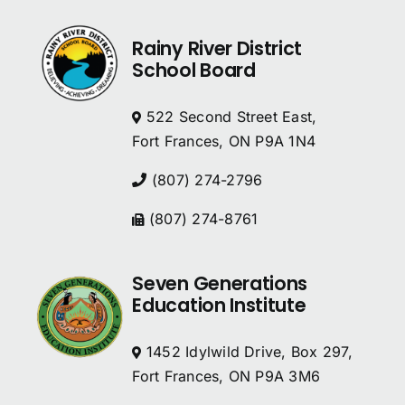
Rainy River District
School Board
522 Second Street East,
Fort Frances, ON P9A 1N4
(807) 274-2796
(807) 274-8761
Seven Generations
Education Institute
1452 Idylwild Drive, Box 297,
Fort Frances, ON P9A 3M6