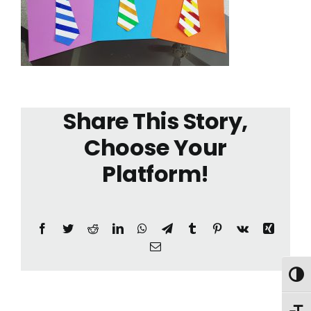
Share This Story,
Choose Your
Platform!
Facebook
Twitter
Reddit
LinkedIn
WhatsApp
Telegram
Tumblr
Pinterest
Vk
Xing
Email
Toggl