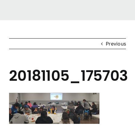
Gigidiziiminaanig
News & Events
Previous
Contact Us
20181105_175703