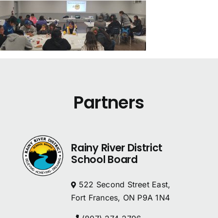
Partners
Rainy River District
School Board
522 Second Street East,
Fort Frances, ON P9A 1N4