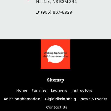
Halifax, NS B3M 3R4
(905) 867-8929
Sitemap
Home
Families
Learners
Instructors
Anishinaabemodaa
Gigidiziiminaanig
News & Events
Contact Us