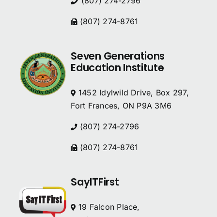
(807) 274-2796
(807) 274-8761
Seven Generations
Education Institute
1452 Idylwild Drive, Box 297,
Fort Frances, ON P9A 3M6
(807) 274-2796
(807) 274-8761
SayITFirst
19 Falcon Place,