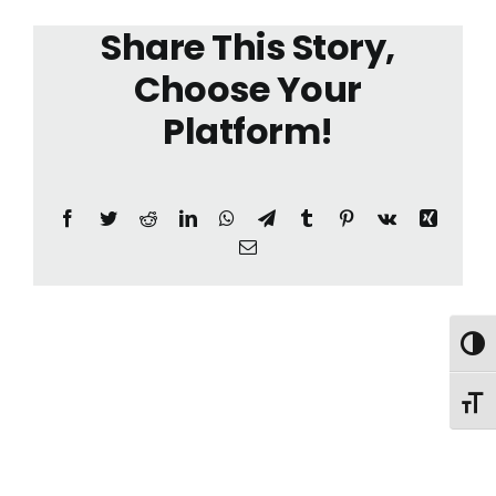
Share This Story,
Choose Your
Platform!
Facebook
Twitter
Reddit
LinkedIn
WhatsApp
Telegram
Tumblr
Pinterest
Vk
Xing
Email
Toggl
Toggl