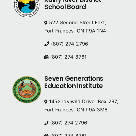
School Board
522 Second Street East,
Fort Frances, ON P9A 1N4
(807) 274-2796
(807) 274-8761
Seven Generations
Education Institute
1452 Idylwild Drive, Box 297,
Fort Frances, ON P9A 3M6
(807) 274-2796
(807) 274-8761