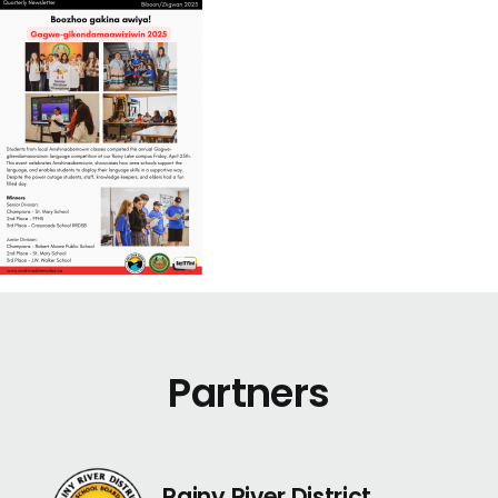
Partners
Rainy River District