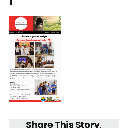
1
Share This Story,