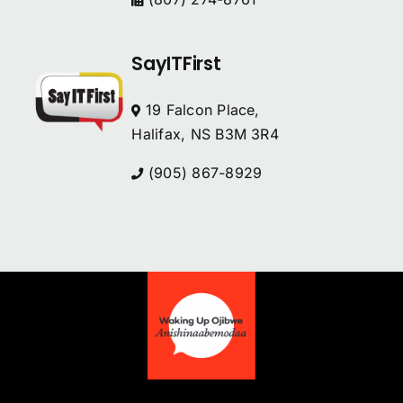
SayITFirst
19 Falcon Place,
Halifax, NS B3M 3R4
(905) 867-8929