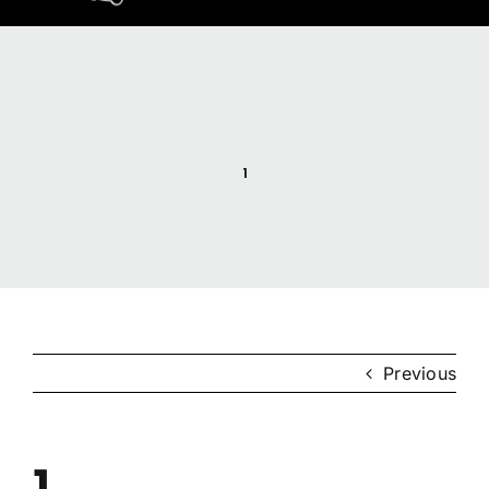
Home
Resources
1
Anishinaabemodaa
Gigidiziiminaanig
News & Events
Previous
Contact Us