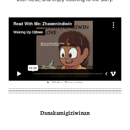
Danakamigiziwinan