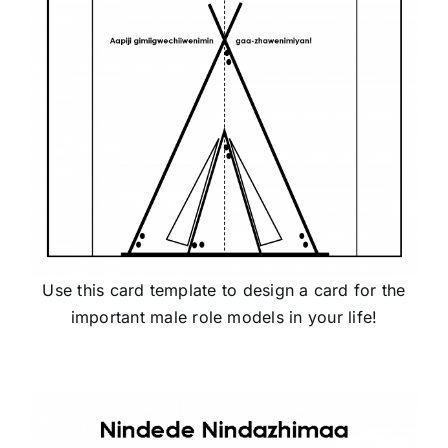
Use this card template to design a card for the
important male role models in your life!