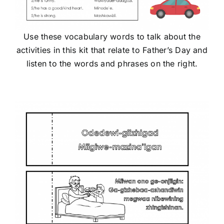
Use these vocabulary words to talk about the
activities in this kit that relate to Father’s Day and
listen to the words and phrases on the right.