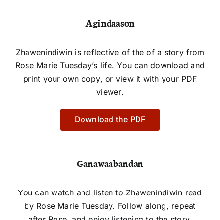
Agindaason
Zhawenindiwin is reflective of the of a story from
Rose Marie Tuesday’s life. You can download and
print your own copy, or view it with your PDF
viewer.
Download the PDF
Ganawaabandan
You can watch and listen to Zhawenindiwin read
by Rose Marie Tuesday. Follow along, repeat
after Rose, and enjoy listening to the story.