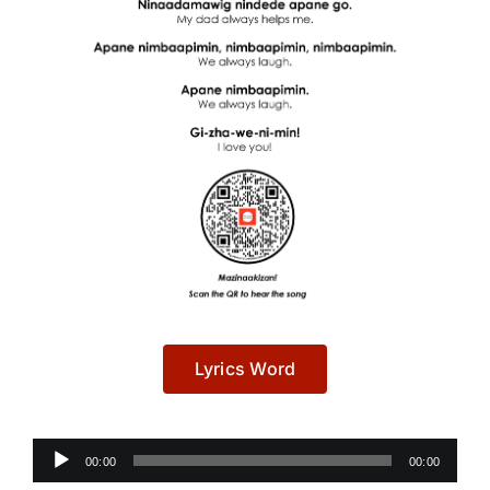
Lyrics Word
Audio
00:00
00:00
Player