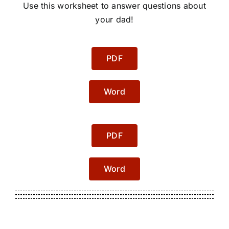
Use this worksheet to answer questions about
your dad!
PDF
Word
PDF
Word