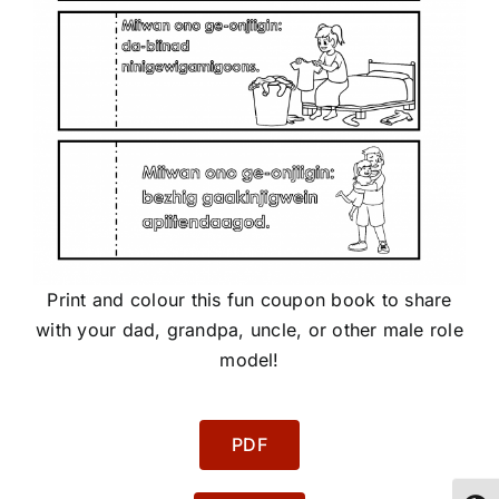
Print and colour this fun coupon book to share
with your dad, grandpa, uncle, or other male role
model!
PDF