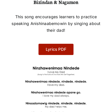
Bizindan & Nagamon
This song encourages learners to practice
speaking Anishinaabemowin by singing about
their dad!
Lyrics PDF