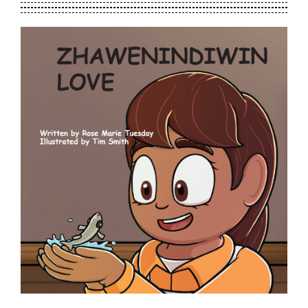
Contact Us