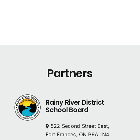
Partners
Rainy River District
School Board
522 Second Street East,
Fort Frances, ON P9A 1N4