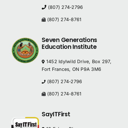
(807) 274-2796
(807) 274-8761
Seven Generations
Education Institute
1452 Idylwild Drive, Box 297,
Fort Frances, ON P9A 3M6
(807) 274-2796
(807) 274-8761
SayITFirst