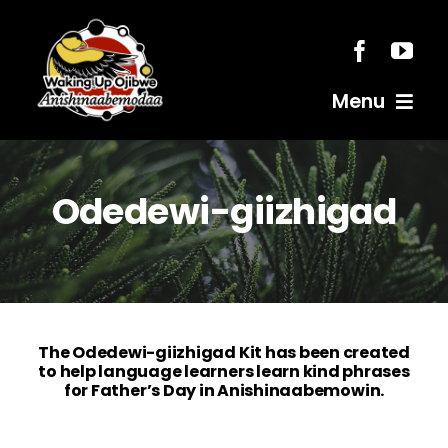
Skip
to
content
Menu
Home
Odedewi-giizhigad
Resources
Anishinaabemodaa
The Odedewi-giizhigad Kit has been created
Gigidiziiminaanig
to help language learners learn kind phrases
for Father’s Day in Anishinaabemowin.
News & Events