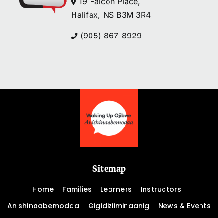
19 Falcon Place,
Halifax, NS B3M 3R4
(905) 867-8929
Sitemap
Home
Families
Learners
Instructors
Anishinaabemodaa
Gigidiziiminaanig
News & Events